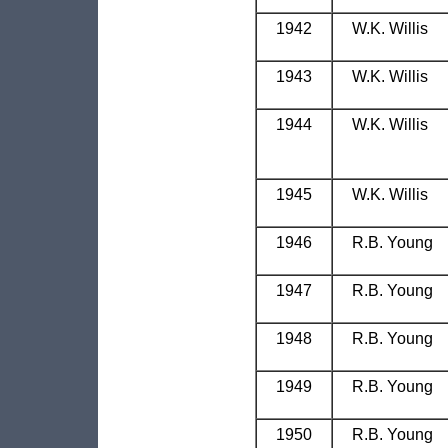
1942
W.K. Willis
1943
W.K. Willis
1944
W.K. Willis
1945
W.K. Willis
1946
R.B. Young
1947
R.B. Young
1948
R.B. Young
1949
R.B. Young
1950
R.B. Young