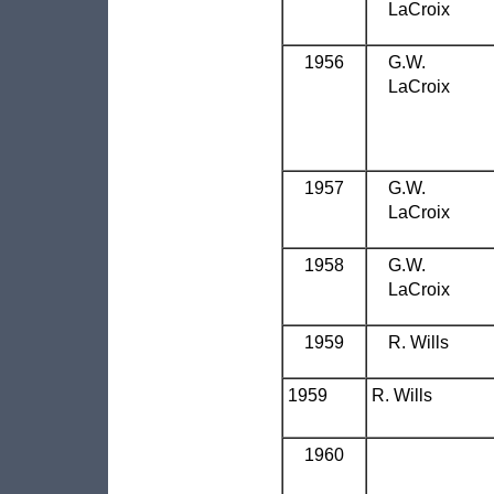
LaCroix
1956
G.W.
LaCroix
1957
G.W.
LaCroix
1958
G.W.
LaCroix
1959
R. Wills
1959
R. Wills
1960