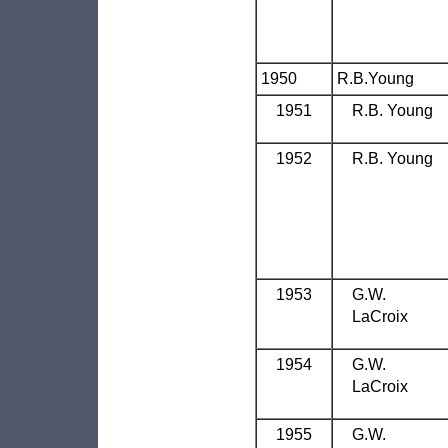
1950
R.B.Young
1951
R.B. Young
1952
R.B. Young
1953
G.W.
LaCroix
1954
G.W.
LaCroix
1955
G.W.