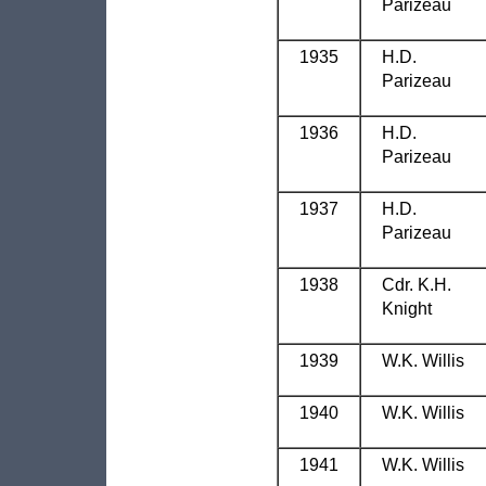
Parizeau
1935
H.D.
Parizeau
1936
H.D.
Parizeau
1937
H.D.
Parizeau
1938
Cdr. K.H.
Knight
1939
W.K. Willis
1940
W.K. Willis
1941
W.K. Willis