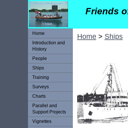
Friends 
Home
Home
>
Ships
Introduction and
History
People
Ships
Training
Surveys
Charts
Parallel and
Support Projects
Vignettes