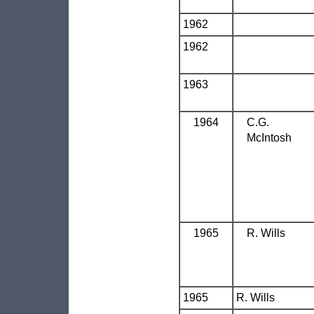
1962
1962
1963
1964
C.G.
McIntosh
1965
R. Wills
1965
R. Wills