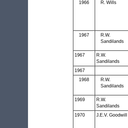
1966
R. Wills
1967
R.W.
Sandilands
1967
R.W.
Sandilands
1967
1968
R.W.
Sandilands
1969
R.W.
Sandilands
1970
J.E.V. Goodwill