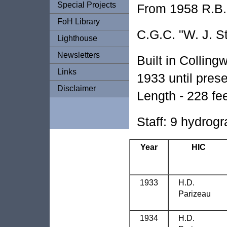
Special Projects
From 1958 R.B. 
FoH Library
C.G.C. "W. J. S
Lighthouse
Newsletters
Built in Collin
Links
1933 until prese
Disclaimer
Length - 228 fee
Staff: 9 hydrogr
Year
HIC
1933
H.D.
Parizeau
1934
H.D.