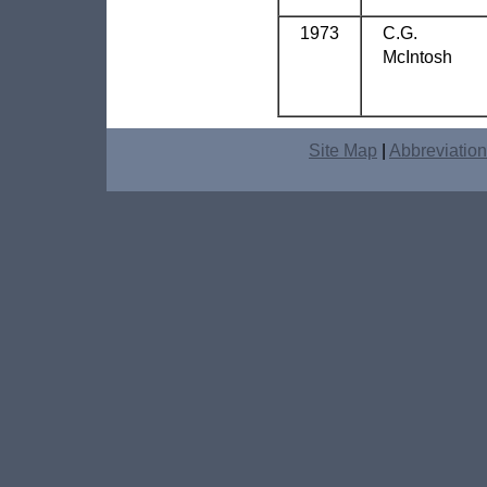
1973
C.G.
McIntosh
Site Map
|
Abbreviatio