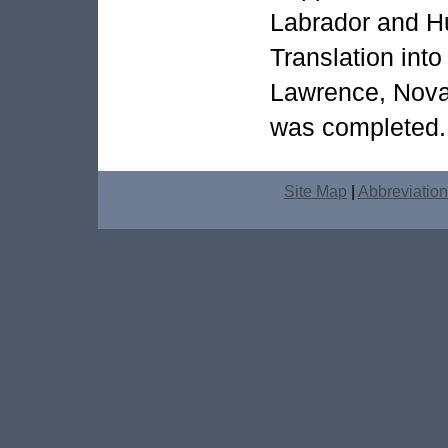
Labrador and H
Translation into
Lawrence, Nova
was completed.
Site Map
|
Abbreviatio