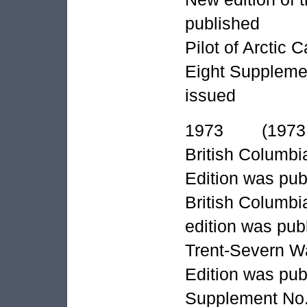
published
Pilot of Arctic
Eight Supplemen
issued
1973 (1973 A
British Columbi
Edition was pub
British Columbia
edition was pub
Trent-Severn Wa
Edition was pub
Supplement No. 