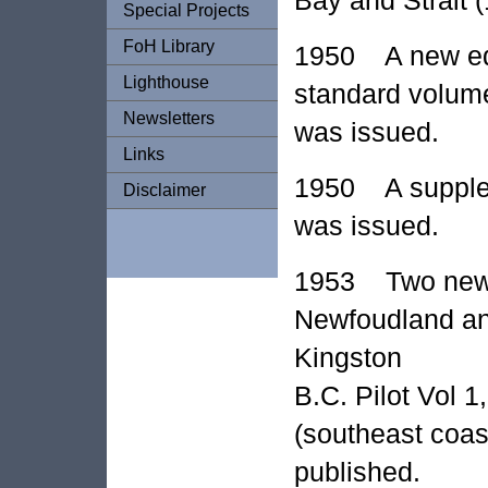
Special Projects
FoH Library
1950 A new edit
Lighthouse
standard volume 
Newsletters
was issued.
Links
1950 A suppleme
Disclaimer
was issued.
1953 Two new P
Newfoudland an
Kingston
B.C. Pilot Vol 
(southeast coas
published.