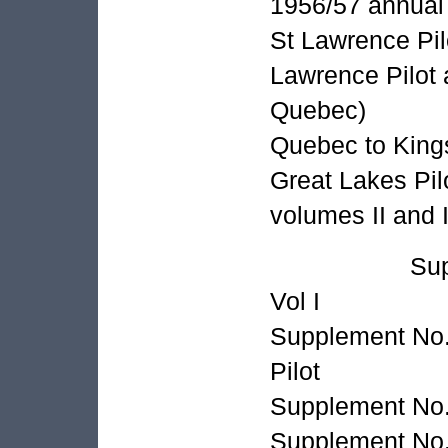
1956/57 annual 
St Lawrence Pilo
Lawrence Pilo
Quebec)
Quebec to Kings
Great Lakes Pilo
volumes II and I
Supplement 
Vol I
Supplement No.
Pilot
Supplement No.
Supplement No.