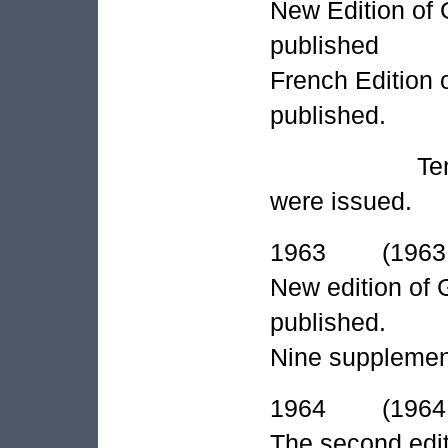
New Edition of G
published
French Edition 
published.
Ten supplem
were issued.
1963 (1963 A
New edition of 
published.
Nine supplement
1964 (1964 A
The second edit