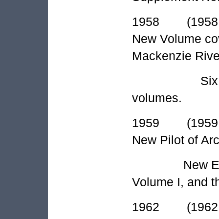
1958 (1958 A
New Volume cov
Mackenzie Rive
Six supplem
volumes.
1959 (1959 A
New Pilot of Ar
New Edition 
Volume I, and t
1962 (1962 A