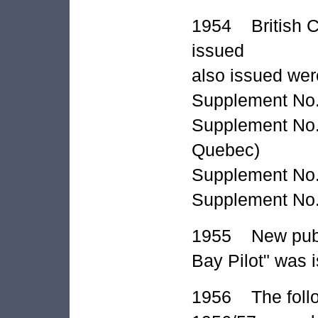
1954 British Co
issued
also issued wer
Supplement No. 
Supplement No. 
Quebec)
Supplement No. 1
Supplement No.
1955 New publi
Bay Pilot" was 
1956 The follo